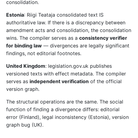
consolidation.
Estonia
: Riigi Teataja consolidated text IS
authoritative law. If there is a discrepancy between
amendment acts and consolidation, the consolidation
wins. The compiler serves as a
consistency verifier
for binding law
— divergences are legally significant
findings, not editorial footnotes.
United Kingdom
: legislation.gov.uk publishes
versioned texts with effect metadata. The compiler
serves as
independent verification
of the official
version graph.
The structural operations are the same. The social
function of finding a divergence differs: editorial
error (Finland), legal inconsistency (Estonia), version
graph bug (UK).