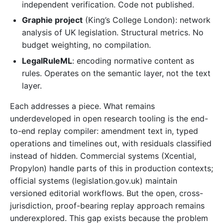
independent verification. Code not published.
Graphie project
(King’s College London): network
analysis of UK legislation. Structural metrics. No
budget weighting, no compilation.
LegalRuleML
: encoding normative content as
rules. Operates on the semantic layer, not the text
layer.
Each addresses a piece. What remains
underdeveloped in open research tooling is the end-
to-end replay compiler: amendment text in, typed
operations and timelines out, with residuals classified
instead of hidden. Commercial systems (Xcential,
Propylon) handle parts of this in production contexts;
official systems (legislation.gov.uk) maintain
versioned editorial workflows. But the open, cross-
jurisdiction, proof-bearing replay approach remains
underexplored. This gap exists because the problem