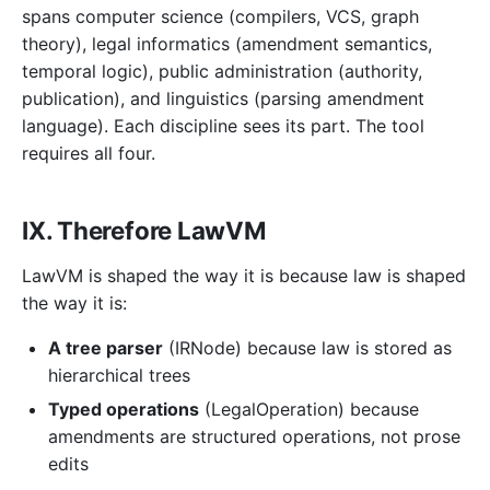
spans computer science (compilers, VCS, graph
theory), legal informatics (amendment semantics,
temporal logic), public administration (authority,
publication), and linguistics (parsing amendment
language). Each discipline sees its part. The tool
requires all four.
IX. Therefore LawVM
LawVM is shaped the way it is because law is shaped
the way it is:
A tree parser
(IRNode) because law is stored as
hierarchical trees
Typed operations
(LegalOperation) because
amendments are structured operations, not prose
edits