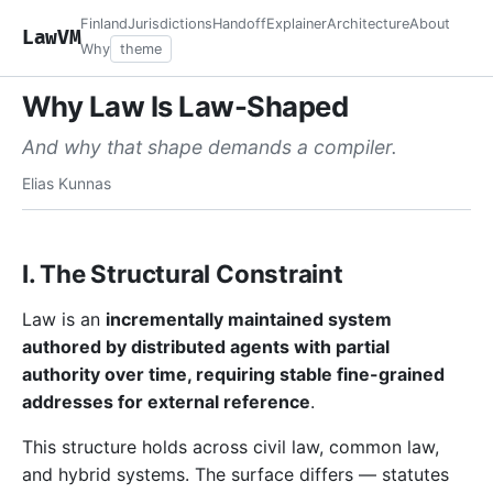
Finland
Jurisdictions
Handoff
Explainer
Architecture
About
LawVM
Why
theme
Why Law Is Law-Shaped
And why that shape demands a compiler.
Elias Kunnas
I. The Structural Constraint
Law is an
incrementally maintained system
authored by distributed agents with partial
authority over time, requiring stable fine-grained
addresses for external reference
.
This structure holds across civil law, common law,
and hybrid systems. The surface differs — statutes