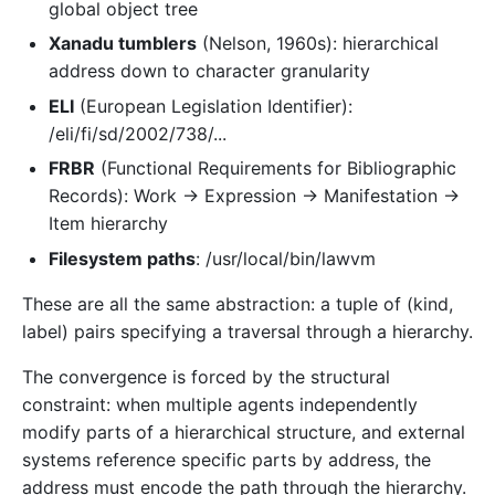
global object tree
Xanadu tumblers
(Nelson, 1960s): hierarchical
address down to character granularity
ELI
(European Legislation Identifier):
/eli/fi/sd/2002/738/...
FRBR
(Functional Requirements for Bibliographic
Records): Work → Expression → Manifestation →
Item hierarchy
Filesystem paths
: /usr/local/bin/lawvm
These are all the same abstraction: a tuple of (kind,
label) pairs specifying a traversal through a hierarchy.
The convergence is forced by the structural
constraint: when multiple agents independently
modify parts of a hierarchical structure, and external
systems reference specific parts by address, the
address must encode the path through the hierarchy.