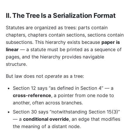
II. The Tree Is a Serialization Format
Statutes are organized as trees: parts contain
chapters, chapters contain sections, sections contain
subsections. This hierarchy exists because
paper is
linear
— a statute must be printed as a sequence of
pages, and the hierarchy provides navigable
structure.
But law does not
operate
as a tree:
Section 12 says “as defined in Section 4” — a
cross-reference
, a pointer from one node to
another, often across branches.
Section 30 says “notwithstanding Section 15(3)”
— a
conditional override
, an edge that modifies
the meaning of a distant node.