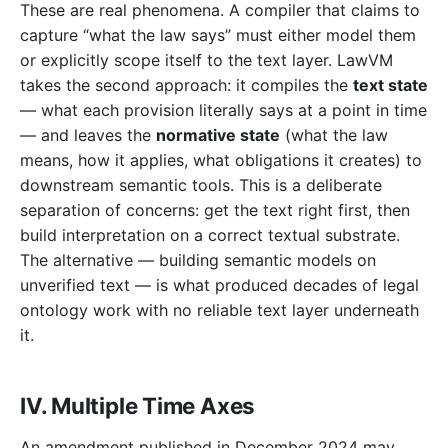
These are real phenomena. A compiler that claims to
capture “what the law says” must either model them
or explicitly scope itself to the text layer. LawVM
takes the second approach: it compiles the
text state
— what each provision literally says at a point in time
— and leaves the
normative state
(what the law
means, how it applies, what obligations it creates) to
downstream semantic tools. This is a deliberate
separation of concerns: get the text right first, then
build interpretation on a correct textual substrate.
The alternative — building semantic models on
unverified text — is what produced decades of legal
ontology work with no reliable text layer underneath
it.
IV. Multiple Time Axes
An amendment published in December 2024 may