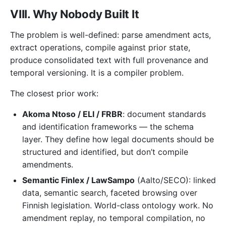
VIII. Why Nobody Built It
The problem is well-defined: parse amendment acts,
extract operations, compile against prior state,
produce consolidated text with full provenance and
temporal versioning. It is a compiler problem.
The closest prior work:
Akoma Ntoso / ELI / FRBR
: document standards
and identification frameworks — the schema
layer. They define how legal documents should be
structured and identified, but don’t compile
amendments.
Semantic Finlex / LawSampo
(Aalto/SECO): linked
data, semantic search, faceted browsing over
Finnish legislation. World-class ontology work. No
amendment replay, no temporal compilation, no