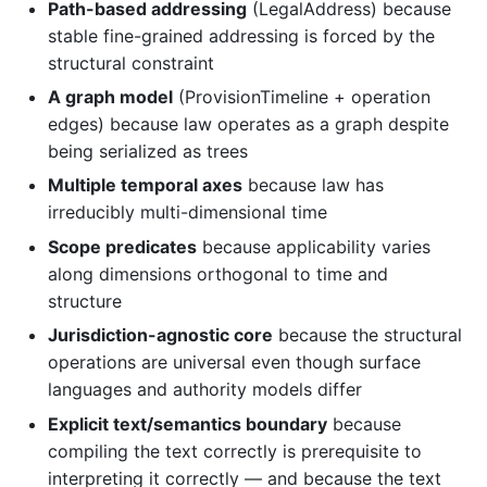
Path-based addressing
(LegalAddress) because
stable fine-grained addressing is forced by the
structural constraint
A graph model
(ProvisionTimeline + operation
edges) because law operates as a graph despite
being serialized as trees
Multiple temporal axes
because law has
irreducibly multi-dimensional time
Scope predicates
because applicability varies
along dimensions orthogonal to time and
structure
Jurisdiction-agnostic core
because the structural
operations are universal even though surface
languages and authority models differ
Explicit text/semantics boundary
because
compiling the text correctly is prerequisite to
interpreting it correctly — and because the text