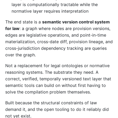
layer is computationally tractable while the
normative layer requires interpretation
The end state is a
semantic version control system
for law
: a graph where nodes are provision versions,
edges are legislative operations, and point-in-time
materialization, cross-date diff, provision lineage, and
cross-jurisdiction dependency tracking are queries
over the graph.
Not a replacement for legal ontologies or normative
reasoning systems. The substrate they need. A
correct, verified, temporally versioned text layer that
semantic tools can build on without first having to
solve the compilation problem themselves.
Built because the structural constraints of law
demand it, and the open tooling to do it reliably did
not yet exist.