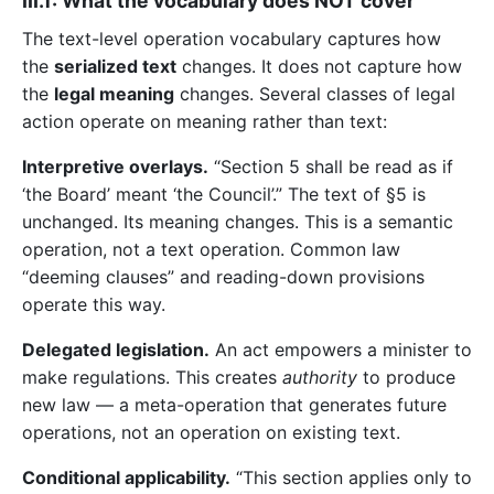
III.1: What the vocabulary does NOT cover
The text-level operation vocabulary captures how
the
serialized text
changes. It does not capture how
the
legal meaning
changes. Several classes of legal
action operate on meaning rather than text:
Interpretive overlays.
“Section 5 shall be read as if
‘the Board’ meant ‘the Council’.” The text of §5 is
unchanged. Its meaning changes. This is a semantic
operation, not a text operation. Common law
“deeming clauses” and reading-down provisions
operate this way.
Delegated legislation.
An act empowers a minister to
make regulations. This creates
authority
to produce
new law — a meta-operation that generates future
operations, not an operation on existing text.
Conditional applicability.
“This section applies only to