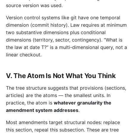
source version was used.
Version control systems like git have one temporal
dimension (commit history). Law requires at minimum
two substantive dimensions plus conditional
dimensions (territory, sector, contingency). “What is
the law at date T?” is a multi-dimensional query, not a
linear checkout.
V. The Atom Is Not What You Think
The tree structure suggests that provisions (sections,
articles) are the atoms — the smallest units. In
practice, the atom is
whatever granularity the
amendment system addresses
.
Most amendments target structural nodes: replace
this section, repeal this subsection. These are tree