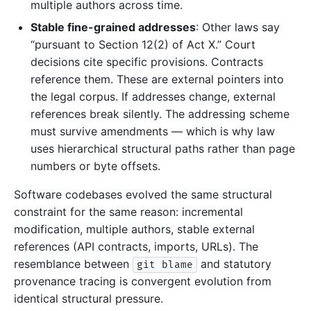
multiple authors across time.
Stable fine-grained addresses
: Other laws say
“pursuant to Section 12(2) of Act X.” Court
decisions cite specific provisions. Contracts
reference them. These are external pointers into
the legal corpus. If addresses change, external
references break silently. The addressing scheme
must survive amendments — which is why law
uses hierarchical structural paths rather than page
numbers or byte offsets.
Software codebases evolved the same structural
constraint for the same reason: incremental
modification, multiple authors, stable external
references (API contracts, imports, URLs). The
resemblance between
and statutory
git blame
provenance tracing is convergent evolution from
identical structural pressure.