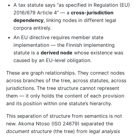
A tax statute says “as specified in Regulation (EU)
2016/679 Article 4” — a
cross-jurisdiction
dependency
, linking nodes in different legal
corpora entirely.
An EU directive requires member state
implementation — the Finnish implementing
statute is a
derived node
whose existence was
caused by an EU-level obligation.
These are graph relationships. They connect nodes
across branches of the tree, across statutes, across
jurisdictions. The tree structure cannot represent
them — it only holds the content of each provision
and its position within one statute’s hierarchy.
This separation of structure from semantics is not
new. Akoma Ntoso (ISO 24679) separated the
document structure
(the tree) from
legal analysis