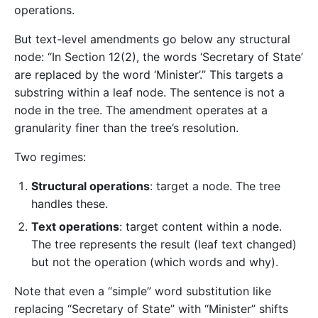
operations.
But text-level amendments go below any structural
node: “In Section 12(2), the words ‘Secretary of State’
are replaced by the word ‘Minister’.” This targets a
substring within a leaf node. The sentence is not a
node in the tree. The amendment operates at a
granularity finer than the tree’s resolution.
Two regimes:
Structural operations
: target a node. The tree
handles these.
Text operations
: target content within a node.
The tree represents the result (leaf text changed)
but not the operation (which words and why).
Note that even a “simple” word substitution like
replacing “Secretary of State” with “Minister” shifts