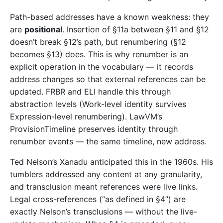
Path-based addresses have a known weakness: they
are
positional
. Insertion of §11a between §11 and §12
doesn’t break §12’s path, but renumbering (§12
becomes §13) does. This is why renumber is an
explicit operation in the vocabulary — it records
address changes so that external references can be
updated. FRBR and ELI handle this through
abstraction levels (Work-level identity survives
Expression-level renumbering). LawVM’s
ProvisionTimeline preserves identity through
renumber events — the same timeline, new address.
Ted Nelson’s Xanadu anticipated this in the 1960s. His
tumblers addressed any content at any granularity,
and transclusion meant references were live links.
Legal cross-references (“as defined in §4”) are
exactly Nelson’s transclusions — without the live-