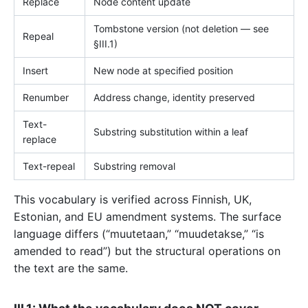
Replace
Node content update
Tombstone version (not deletion — see
Repeal
§III.1)
Insert
New node at specified position
Renumber
Address change, identity preserved
Text-
Substring substitution within a leaf
replace
Text-repeal
Substring removal
This vocabulary is verified across Finnish, UK,
Estonian, and EU amendment systems. The surface
language differs (“muutetaan,” “muudetakse,” “is
amended to read”) but the structural operations on
the text are the same.