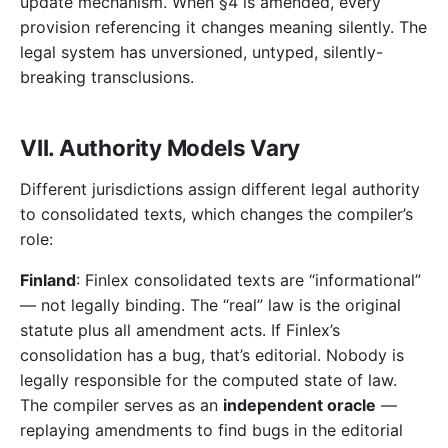
update mechanism. When §4 is amended, every
provision referencing it changes meaning silently. The
legal system has unversioned, untyped, silently-
breaking transclusions.
VII. Authority Models Vary
Different jurisdictions assign different legal authority
to consolidated texts, which changes the compiler’s
role:
Finland
: Finlex consolidated texts are “informational”
— not legally binding. The “real” law is the original
statute plus all amendment acts. If Finlex’s
consolidation has a bug, that’s editorial. Nobody is
legally responsible for the computed state of law.
The compiler serves as an
independent oracle
—
replaying amendments to find bugs in the editorial