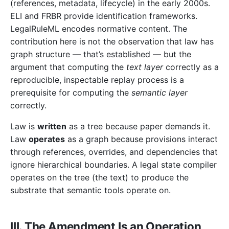
(references, metadata, lifecycle) in the early 2000s.
ELI and FRBR provide identification frameworks.
LegalRuleML encodes normative content. The
contribution here is not the observation that law has
graph structure — that’s established — but the
argument that computing the
text layer
correctly as a
reproducible, inspectable replay process is a
prerequisite for computing the
semantic layer
correctly.
Law is
written
as a tree because paper demands it.
Law
operates
as a graph because provisions interact
through references, overrides, and dependencies that
ignore hierarchical boundaries. A legal state compiler
operates on the tree (the text) to produce the
substrate that semantic tools operate on.
III. The Amendment Is an Operation,