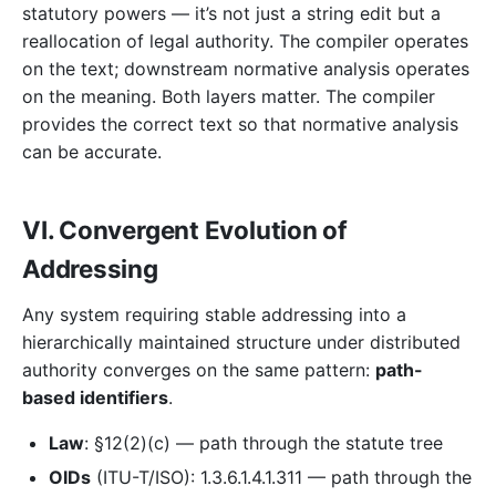
statutory powers — it’s not just a string edit but a
reallocation of legal authority. The compiler operates
on the text; downstream normative analysis operates
on the meaning. Both layers matter. The compiler
provides the correct text so that normative analysis
can be accurate.
VI. Convergent Evolution of
Addressing
Any system requiring stable addressing into a
hierarchically maintained structure under distributed
authority converges on the same pattern:
path-
based identifiers
.
Law
: §12(2)(c) — path through the statute tree
OIDs
(ITU-T/ISO): 1.3.6.1.4.1.311 — path through the