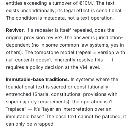
entities exceeding a turnover of €10M.” The text
exists unconditionally; its legal effect is conditional.
The condition is metadata, not a text operation.
Revivor.
If a repealer is itself repealed, does the
original provision revive? The answer is jurisdiction-
dependent (no in some common law systems, yes in
others). The tombstone model (repeal = version with
null content) doesn’t inherently resolve this — it
requires a policy decision at the VM level.
Immutable-base traditions.
In systems where the
foundational text is sacred or constitutionally
entrenched (Sharia, constitutional provisions with
supermajority requirements), the operation isn’t
“replace” — it’s “layer an interpretation over an
immutable base.” The base text cannot be patched; it
can only be wrapped.