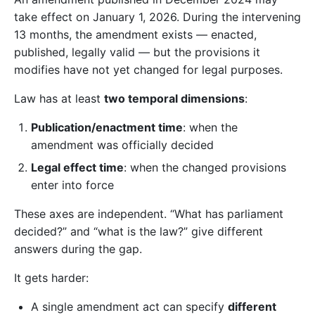
take effect on January 1, 2026. During the intervening
13 months, the amendment exists — enacted,
published, legally valid — but the provisions it
modifies have not yet changed for legal purposes.
Law has at least
two temporal dimensions
:
Publication/enactment time
: when the
amendment was officially decided
Legal effect time
: when the changed provisions
enter into force
These axes are independent. “What has parliament
decided?” and “what is the law?” give different
answers during the gap.
It gets harder:
A single amendment act can specify
different