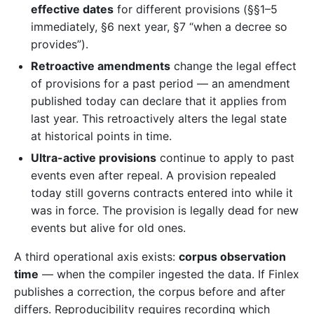
effective dates
for different provisions (§§1–5
immediately, §6 next year, §7 “when a decree so
provides”).
Retroactive amendments
change the legal effect
of provisions for a past period — an amendment
published today can declare that it applies from
last year. This retroactively alters the legal state
at historical points in time.
Ultra-active provisions
continue to apply to past
events even after repeal. A provision repealed
today still governs contracts entered into while it
was in force. The provision is legally dead for new
events but alive for old ones.
A third operational axis exists:
corpus observation
time
— when the compiler ingested the data. If Finlex
publishes a correction, the corpus before and after
differs. Reproducibility requires recording which