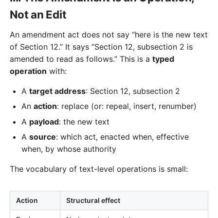
Not an Edit
An amendment act does not say “here is the new text
of Section 12.” It says “Section 12, subsection 2 is
amended to read as follows.” This is a
typed
operation
with:
A
target address
: Section 12, subsection 2
An
action
: replace (or: repeal, insert, renumber)
A
payload
: the new text
A
source
: which act, enacted when, effective
when, by whose authority
The vocabulary of text-level operations is small:
Action
Structural effect