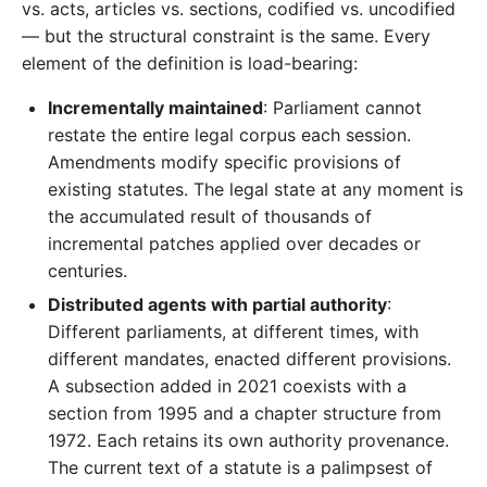
vs. acts, articles vs. sections, codified vs. uncodified
— but the structural constraint is the same. Every
element of the definition is load-bearing:
Incrementally maintained
: Parliament cannot
restate the entire legal corpus each session.
Amendments modify specific provisions of
existing statutes. The legal state at any moment is
the accumulated result of thousands of
incremental patches applied over decades or
centuries.
Distributed agents with partial authority
:
Different parliaments, at different times, with
different mandates, enacted different provisions.
A subsection added in 2021 coexists with a
section from 1995 and a chapter structure from
1972. Each retains its own authority provenance.
The current text of a statute is a palimpsest of